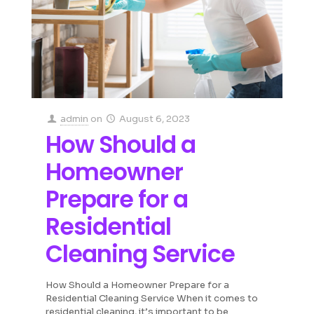
admin
on
August 6, 2023
How Should a
Homeowner
Prepare for a
Residential
Cleaning Service
How Should a Homeowner Prepare for a
Residential Cleaning Service When it comes to
residential cleaning, it’s important to be