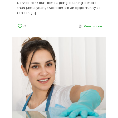
Service for Your Home Spring cleaning is more
than just a yearly tradition; it’s an opportunity to
refresh
[…]
0
Read more