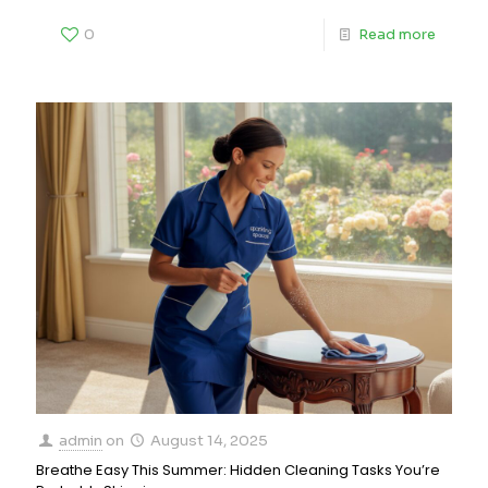
0
Read more
admin
on
August 14, 2025
Breathe Easy This Summer: Hidden Cleaning Tasks You’re