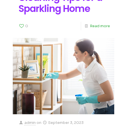
Sparkling Home
0
Read more
admin
on
September 3, 2023