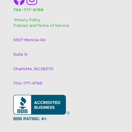
704-777-9768
‬
Privacy Policy
Policies and Terms of Service
9307 Monroe Rd
Suite N
Charlotte, NC 28270
704-777-9768
BBB RATING: A+