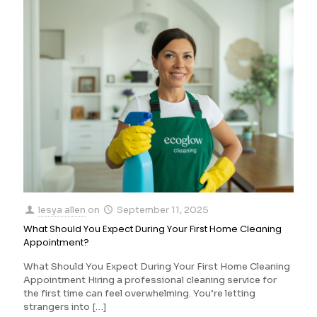
lesya allen
on
September 11, 2025
What Should You Expect During Your First Home Cleaning
Appointment?
What Should You Expect During Your First Home Cleaning
Appointment Hiring a professional cleaning service for
the first time can feel overwhelming. You’re letting
strangers into
[…]