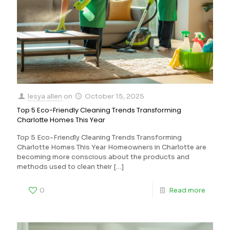
lesya allen
on
October 15, 2025
Top 5 Eco-Friendly Cleaning Trends Transforming
Charlotte Homes This Year
Top 5 Eco-Friendly Cleaning Trends Transforming
Charlotte Homes This Year Homeowners in Charlotte are
becoming more conscious about the products and
methods used to clean their
[…]
0
Read more