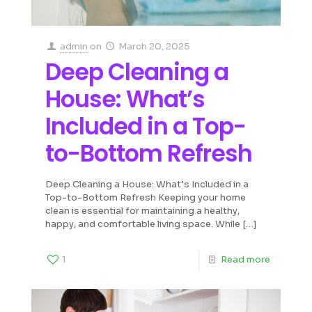
admin
on
March 20, 2025
Deep Cleaning a
House: What’s
Included in a Top-
to-Bottom Refresh
Deep Cleaning a House: What’s Included in a
Top-to-Bottom Refresh Keeping your home
clean is essential for maintaining a healthy,
happy, and comfortable living space. While
[…]
1
Read more