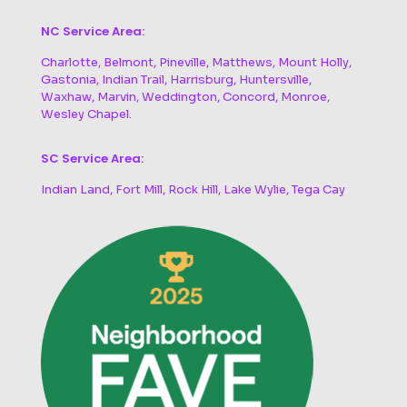
NC Service Area:
Charlotte, Belmont, Pineville, Matthews, Mount Holly,
Gastonia, Indian Trail, Harrisburg, Huntersville,
Waxhaw, Marvin, Weddington, Concord, Monroe,
Wesley Chapel.
SC Service Area:
Indian Land, Fort Mill, Rock Hill, Lake Wylie, Tega Cay