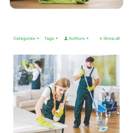
Categories
Tags
Authors
Show all