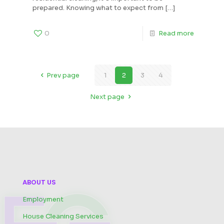
prepared. Knowing what to expect from
[…]
0
Read more
Prev page
1
2
3
4
Next page
ABOUT US
Employment
House Cleaning Services