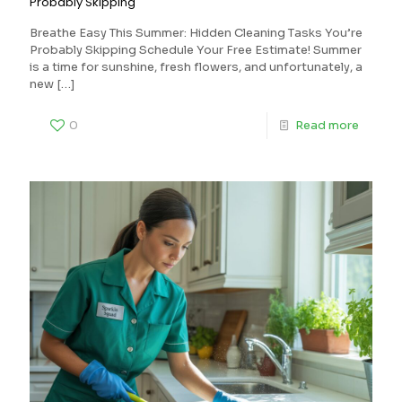
Probably Skipping
Breathe Easy This Summer: Hidden Cleaning Tasks You’re
Probably Skipping Schedule Your Free Estimate! Summer
is a time for sunshine, fresh flowers, and unfortunately, a
new
[…]
0
Read more