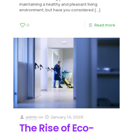
maintaining a healthy and pleasant living
environment, but have you considered
[…]
0
Read more
admin
on
January 14, 2025
The Rise of Eco-