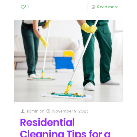
1
Read more
admin
on
November 9, 2023
Residential
Cleaning Tips for a