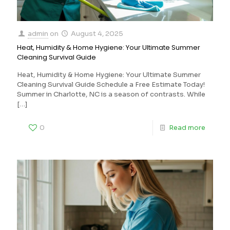
admin
on
August 4, 2025
Heat, Humidity & Home Hygiene: Your Ultimate Summer
Cleaning Survival Guide
Heat, Humidity & Home Hygiene: Your Ultimate Summer
Cleaning Survival Guide Schedule a Free Estimate Today!
Summer in Charlotte, NC is a season of contrasts. While
[…]
0
Read more