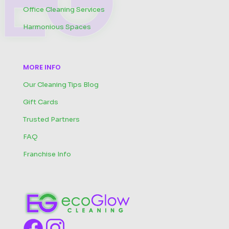
Office Cleaning Services
Harmonious Spaces
MORE INFO
Our Cleaning Tips Blog
Gift Cards
Trusted Partners
FAQ
Franchise Info