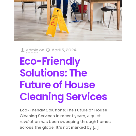
admin
on
April 3, 2024
Eco-Friendly
Solutions: The
Future of House
Cleaning Services
Eco-Friendly Solutions: The Future of House
Cleaning Services In recent years, a quiet
revolution has been sweeping through homes
across the globe. It’s not marked by
[…]