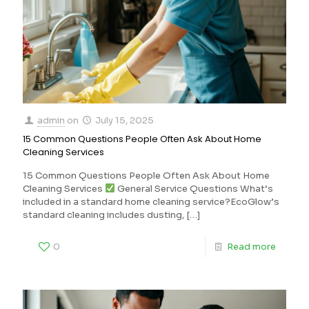
admin
on
July 15, 2025
15 Common Questions People Often Ask About Home
Cleaning Services
15 Common Questions People Often Ask About Home
Cleaning Services
General Service Questions What’s
included in a standard home cleaning service?EcoGlow’s
standard cleaning includes dusting,
[…]
0
Read more