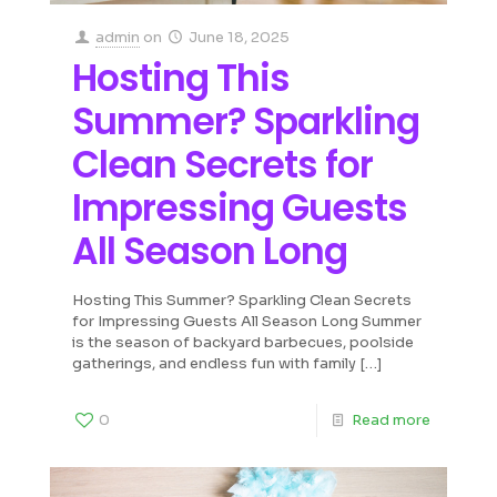
admin
on
June 18, 2025
Hosting This
Summer? Sparkling
Clean Secrets for
Impressing Guests
All Season Long
Hosting This Summer? Sparkling Clean Secrets
for Impressing Guests All Season Long Summer
is the season of backyard barbecues, poolside
gatherings, and endless fun with family
[…]
0
Read more