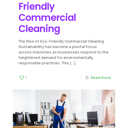
Friendly
Commercial
Cleaning
The Rise of Eco-Friendly Commercial Cleaning
Sustainability has become a pivotal focus
across industries as businesses respond to the
heightened demand for environmentally
responsible practices. This
[…]
1
Read more