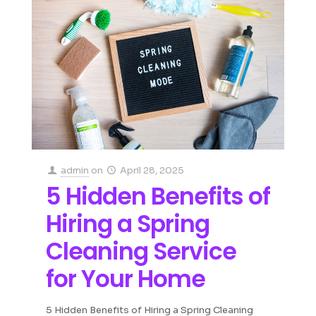
admin
on
April 28, 2025
5 Hidden Benefits of
Hiring a Spring
Cleaning Service
for Your Home
5 Hidden Benefits of Hiring a Spring Cleaning