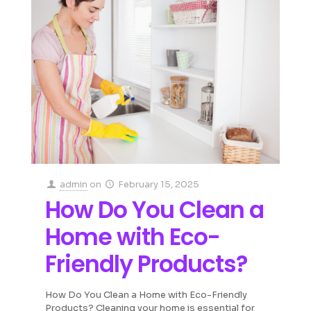
admin
on
February 15, 2025
How Do You Clean a
Home with Eco-
Friendly Products?
How Do You Clean a Home with Eco-Friendly
Products? Cleaning your home is essential for