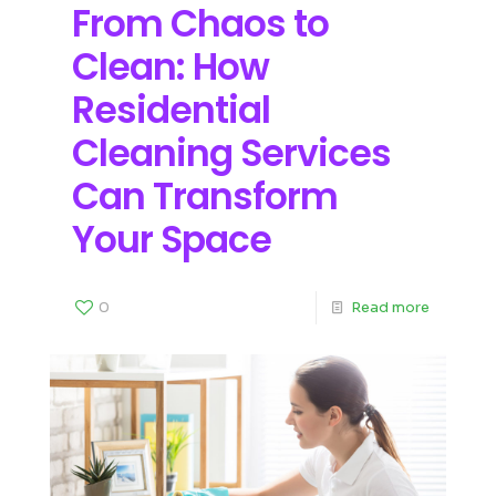
From Chaos to
Clean: How
Residential
Cleaning Services
Can Transform
Your Space
0
Read more