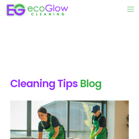
Cleaning Tips
Blog