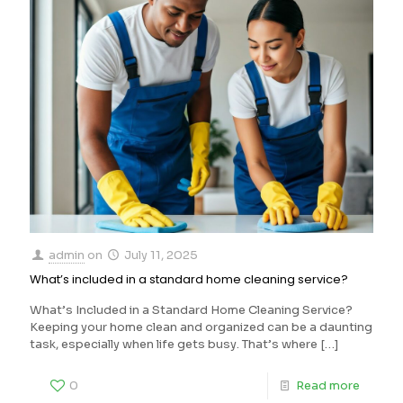
admin
on
July 11, 2025
What’s included in a standard home cleaning service?
What’s Included in a Standard Home Cleaning Service?
Keeping your home clean and organized can be a daunting
task, especially when life gets busy. That’s where
[…]
0
Read more