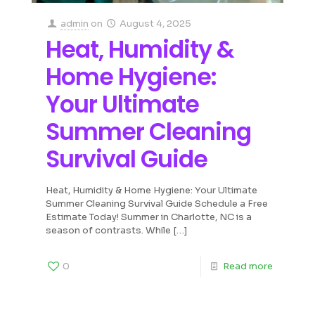
admin
on
August 4, 2025
Heat, Humidity &
Home Hygiene:
Your Ultimate
Summer Cleaning
Survival Guide
Heat, Humidity & Home Hygiene: Your Ultimate
Summer Cleaning Survival Guide Schedule a Free
Estimate Today! Summer in Charlotte, NC is a
season of contrasts. While
[…]
0
Read more