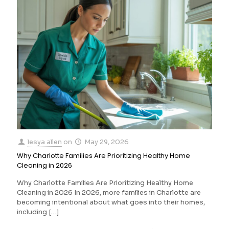
lesya allen
on
May 29, 2026
Why Charlotte Families Are Prioritizing Healthy Home
Cleaning in 2026
Why Charlotte Families Are Prioritizing Healthy Home
Cleaning in 2026 In 2026, more families in Charlotte are
becoming intentional about what goes into their homes,
including
[…]