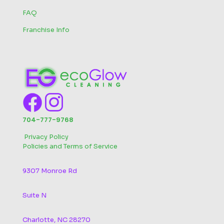
FAQ
Franchise Info
704-777-9768
‬
Privacy Policy
Policies and Terms of Service
9307 Monroe Rd
Suite N
Charlotte, NC 28270