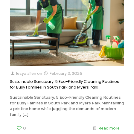
lesya allen
on
February 2, 2026
Sustainable Sanctuary: 5 Eco-Friendly Cleaning Routines
for Busy Families in South Park and Myers Park
Sustainable Sanctuary: 5 Eco-Friendly Cleaning Routines
for Busy Families in South Park and Myers Park Maintaining
a pristine home while juggling the demands of modern
family
[…]
0
Read more