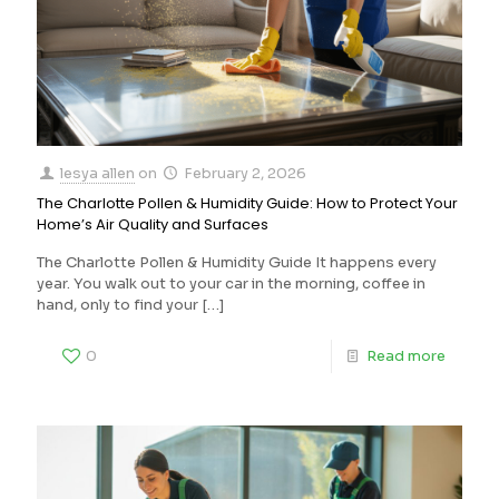
lesya allen
on
February 2, 2026
The Charlotte Pollen & Humidity Guide: How to Protect Your
Home’s Air Quality and Surfaces
The Charlotte Pollen & Humidity Guide It happens every
year. You walk out to your car in the morning, coffee in
hand, only to find your
[…]
0
Read more