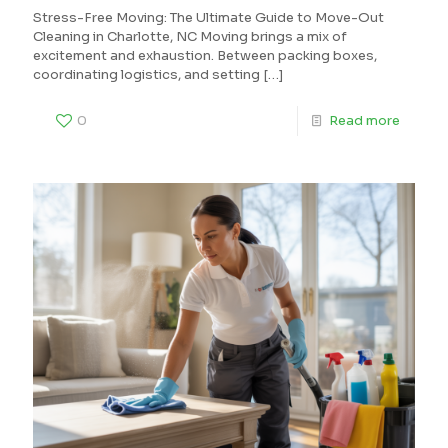
Stress-Free Moving: The Ultimate Guide to Move-Out
Cleaning in Charlotte, NC Moving brings a mix of
excitement and exhaustion. Between packing boxes,
coordinating logistics, and setting
[…]
0
Read more