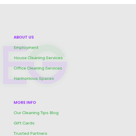
ABOUT US
Employment
House Cleaning Services
Office Cleaning Services
Harmonious Spaces
MORE INFO
Our Cleaning Tips Blog
Gift Cards
Trusted Partners