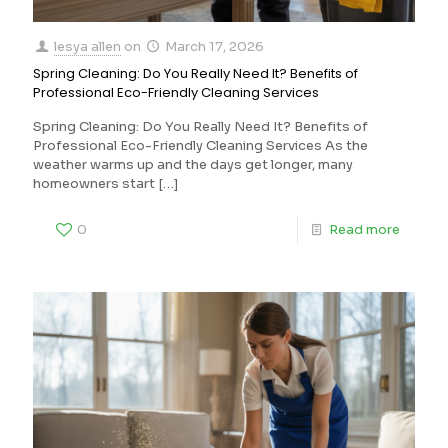
lesya allen
on
March 17, 2026
Spring Cleaning: Do You Really Need It? Benefits of
Professional Eco-Friendly Cleaning Services
Spring Cleaning: Do You Really Need It? Benefits of
Professional Eco-Friendly Cleaning Services As the
weather warms up and the days get longer, many
homeowners start
[…]
0
Read more