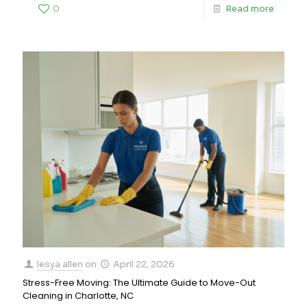
0
Read more
lesya allen
on
April 22, 2026
Stress-Free Moving: The Ultimate Guide to Move-Out
Cleaning in Charlotte, NC