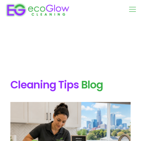
Cleaning Tips
Blog