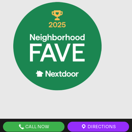
CALL NOW
DIRECTIONS