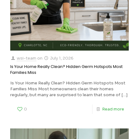
wsi-team
on
July 1, 2026
Is Your Home Really Clean? Hidden Germ Hotspots Most
Families Miss
Is Your Home Really Clean? Hidden Germ Hotspots Most
Families Miss Most homeowners clean their homes
regularly, but many are surprised to learn that some of
[…]
0
Read more