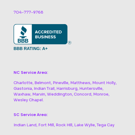
704-777-9768
BBB RATING: A+
NC Service Area:
Charlotte, Belmont, Pineville, Matthews, Mount Holly,
Gastonia, Indian Trail, Harrisburg, Huntersville,
Waxhaw, Marvin, Weddington, Concord, Monroe,
Wesley Chapel.
SC Service Area:
Indian Land, Fort Mill, Rock Hill, Lake Wylie, Tega Cay