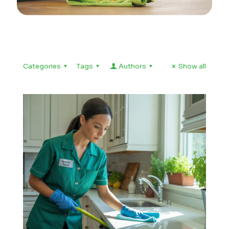
Categories
Tags
Authors
Show all