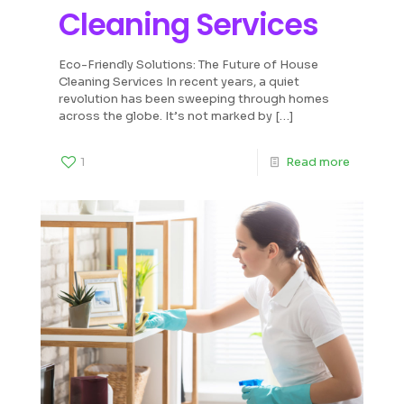
Cleaning Services
Eco-Friendly Solutions: The Future of House
Cleaning Services In recent years, a quiet
revolution has been sweeping through homes
across the globe. It’s not marked by
[…]
1
Read more