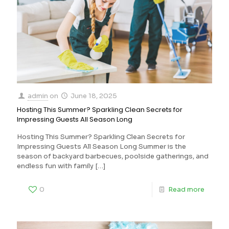
admin
on
June 18, 2025
Hosting This Summer? Sparkling Clean Secrets for
Impressing Guests All Season Long
Hosting This Summer? Sparkling Clean Secrets for
Impressing Guests All Season Long Summer is the
season of backyard barbecues, poolside gatherings, and
endless fun with family
[…]
0
Read more