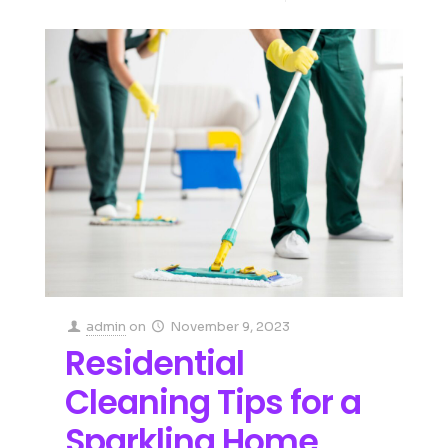
admin
on
November 9, 2023
Residential
Cleaning Tips for a
Sparkling Home