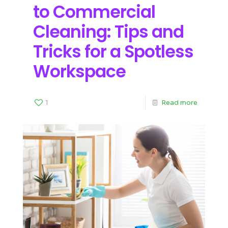
to Commercial
Cleaning: Tips and
Tricks for a Spotless
Workspace
1
Read more