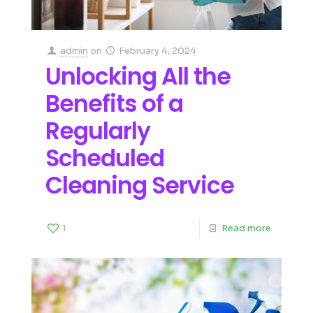
admin
on
February 4, 2024
Unlocking All the
Benefits of a
Regularly
Scheduled
Cleaning Service
1
Read more