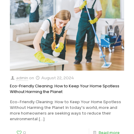
admin
on
August 22, 2024
Eco-Friendly Cleaning: How to Keep Your Home Spotless
Without Harming the Planet
Eco-Friendly Cleaning: How to Keep Your Home Spotless
Without Harming the Planet In today’s world, more and
more homeowners are seeking ways to reduce their
environmental
[…]
0
Read more