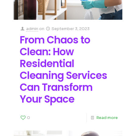
admin
on
September 3, 2023
From Chaos to
Clean: How
Residential
Cleaning Services
Can Transform
Your Space
0
Read more