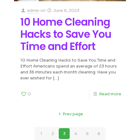
admin
on
June 6, 2023
10 Home Cleaning
Hacks to Save You
Time and Effort
10 Home Cleaning Hacks to Save You Time and
Effort Americans spend an average of 23 hours
and 36 minutes each month cleaning. Have you
ever wished for
[…]
0
Read more
Prev page
1
2
3
4
5
6