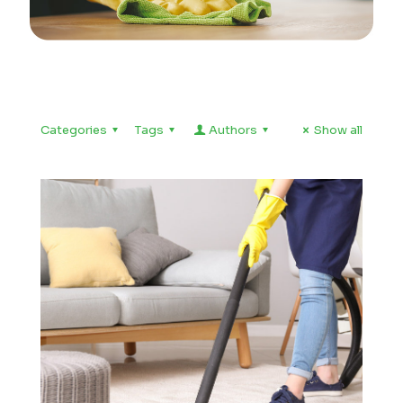
Categories
Tags
Authors
Show all