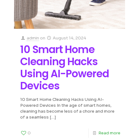
admin
on
August 14, 2024
10 Smart Home
Cleaning Hacks
Using AI-Powered
Devices
10 Smart Home Cleaning Hacks Using AI-
Powered Devices In the age of smart homes,
cleaning has become less of a chore and more
of a seamless
[…]
0
Read more