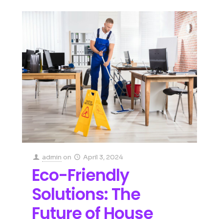
admin
on
April 3, 2024
Eco-Friendly
Solutions: The
Future of House