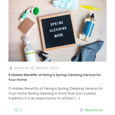
admin
on
April 28, 2025
5 Hidden Benefits of Hiring a Spring Cleaning Service for
Your Home
5 Hidden Benefits of Hiring a Spring Cleaning Service for
Your Home Spring cleaning is more than just a yearly
tradition; it’s an opportunity to refresh
[…]
0
Read more