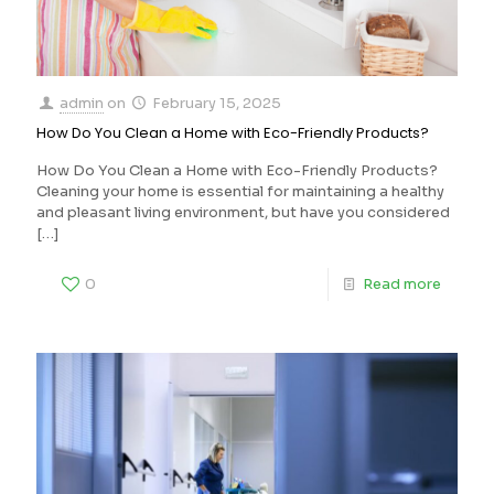
admin
on
February 15, 2025
How Do You Clean a Home with Eco-Friendly Products?
How Do You Clean a Home with Eco-Friendly Products?
Cleaning your home is essential for maintaining a healthy
and pleasant living environment, but have you considered
[…]
0
Read more