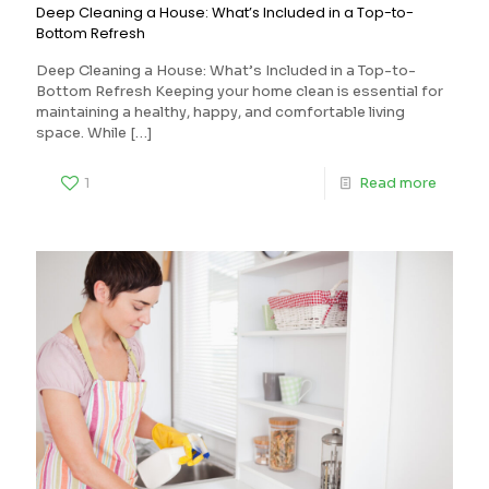
Deep Cleaning a House: What’s Included in a Top-to-
Bottom Refresh
Deep Cleaning a House: What’s Included in a Top-to-
Bottom Refresh Keeping your home clean is essential for
maintaining a healthy, happy, and comfortable living
space. While
[…]
1
Read more