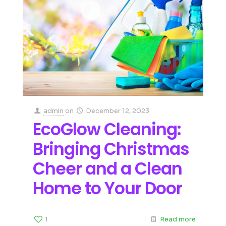
admin
on
December 12, 2023
EcoGlow Cleaning:
Bringing Christmas
Cheer and a Clean
Home to Your Door
1
Read more