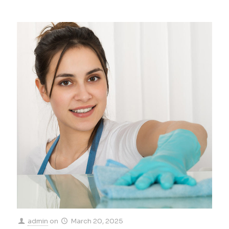
admin
on
March 20, 2025