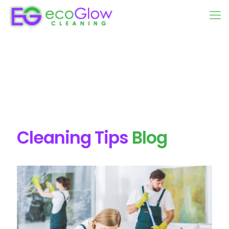
Cleaning Tips
Blog