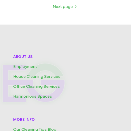
Next page
ABOUT US
Employment
House Cleaning Services
Office Cleaning Services
Harmonious Spaces
MORE INFO
Our Cleaning Tips Blog