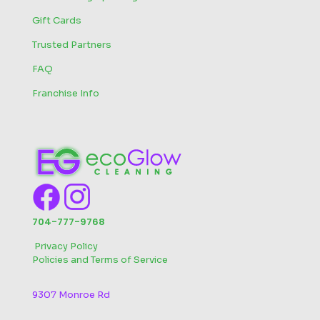
Gift Cards
Trusted Partners
FAQ
Franchise Info
704-777-9768
‬
Privacy Policy
Policies and Terms of Service
9307 Monroe Rd