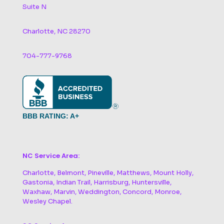
Suite N
Charlotte, NC 28270
704-777-9768
BBB RATING: A+
NC Service Area:
Charlotte, Belmont, Pineville, Matthews, Mount Holly,
Gastonia, Indian Trail, Harrisburg, Huntersville,
Waxhaw, Marvin, Weddington, Concord, Monroe,
Wesley Chapel.