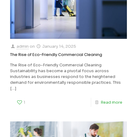
admin
on
January 14, 2025
The Rise of Eco-Friendly Commercial Cleaning
The Rise of Eco-Friendly Commercial Cleaning
Sustainability has become a pivotal focus across
industries as businesses respond to the heightened
demand for environmentally responsible practices. This
[…]
1
Read more