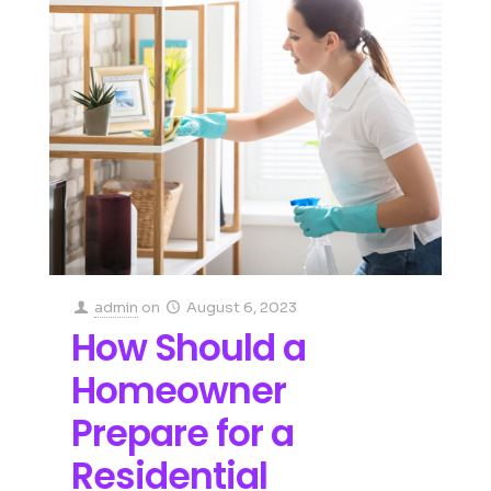
admin
on
August 6, 2023
How Should a
Homeowner
Prepare for a
Residential