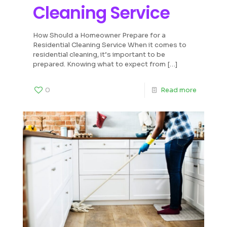
Cleaning Service
How Should a Homeowner Prepare for a
Residential Cleaning Service When it comes to
residential cleaning, it’s important to be
prepared. Knowing what to expect from
[…]
0
Read more