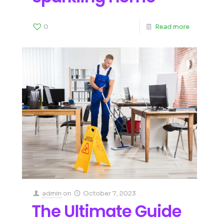
0
Read more
admin
on
October 7, 2023
The Ultimate Guide