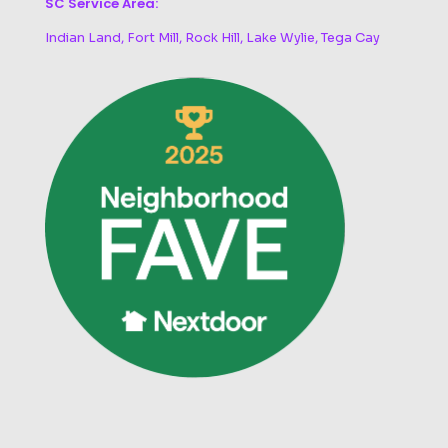
SC Service Area:
Indian Land, Fort Mill, Rock Hill, Lake Wylie, Tega Cay