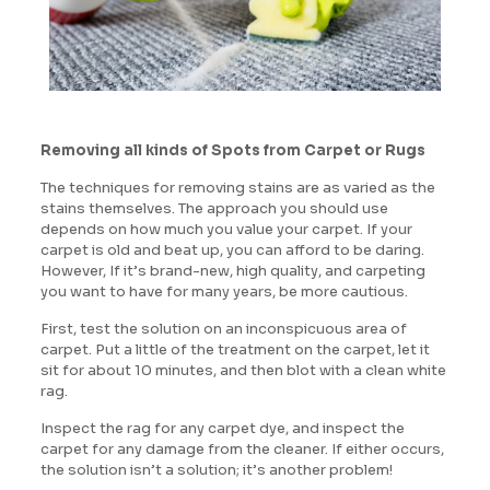
Removing all kinds of Spots from Carpet or Rugs
The techniques for removing stains are as varied as the
stains themselves. The approach you should use
depends on how much you value your carpet. If your
carpet is old and beat up, you can afford to be daring.
However, If it’s brand-new, high quality, and carpeting
you want to have for many years, be more cautious.
First, test the solution on an inconspicuous area of
carpet. Put a little of the treatment on the carpet, let it
sit for about 10 minutes, and then blot with a clean white
rag.
Inspect the rag for any carpet dye, and inspect the
carpet for any damage from the cleaner. If either occurs,
the solution isn’t a solution; it’s another problem!