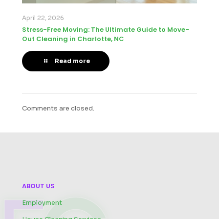
April 22, 2026
Stress-Free Moving: The Ultimate Guide to Move-
Out Cleaning in Charlotte, NC
Read more
Comments are closed.
ABOUT US
Employment