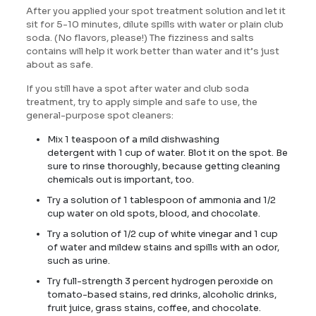
After you applied your spot treatment solution and let it
sit for 5-10 minutes, dilute spills with water or plain club
soda. (No flavors, please!) The fizziness and salts
contains will help it work better than water and it’s just
about as safe.
If you still have a spot after water and club soda
treatment, try to apply simple and safe to use, the
general-purpose spot cleaners:
Mix 1 teaspoon of a mild dishwashing
detergent with 1 cup of water. Blot it on the spot. Be
sure to rinse thoroughly, because getting cleaning
chemicals out is important, too.
Try a solution of 1 tablespoon of ammonia and 1/2
cup water on old spots, blood, and chocolate.
Try a solution of 1/2 cup of white vinegar and 1 cup
of water and mildew stains and spills with an odor,
such as urine.
Try full-strength 3 percent hydrogen peroxide on
tomato-based stains, red drinks, alcoholic drinks,
fruit juice, grass stains, coffee, and chocolate.