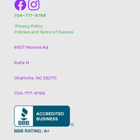
704-777-9768
‬
Privacy Policy
Policies and Terms of Service
9307 Monroe Rd
Suite N
Charlotte, NC 28270
704-777-9768
BBB RATING: A+