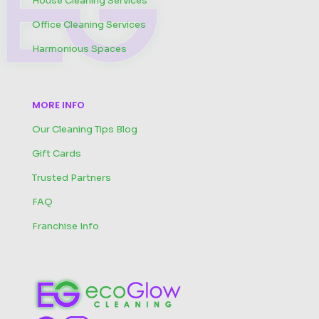
House Cleaning Services
Office Cleaning Services
Harmonious Spaces
MORE INFO
Our Cleaning Tips Blog
Gift Cards
Trusted Partners
FAQ
Franchise Info