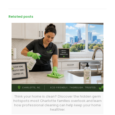
Related posts
Think your home is clean? Discover the hidden germ
hotspots most Charlotte families overlook and learn
how professional cleaning can help keep your home
healthier.