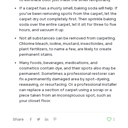
If a carpet has a musty smell, baking soda will help. If
you’ve been removing spots from the carpet, let the
carpet dry out completely first. Then sprinkle baking
soda over the entire carpet, let it sit for three to five
hours, and vacuum it up.
Not all substances can be removed from carpeting.
Chlorine bleach, iodine, mustard, insecticides, and
plant fertilizers, to name a few, are likely to create
permanent stains.
Many foods, beverages, medications, and
cosmetics contain dye, and their spots also may be
permanent. Sometimes a professional restorer can
fix a permanently damaged area by spot-dyeing,
reweaving, or resurfacing. Or a professional installer
can replace a section of carpet using a scrap or a
piece taken from an inconspicuous spot, such as
your closet floor.
Share
2