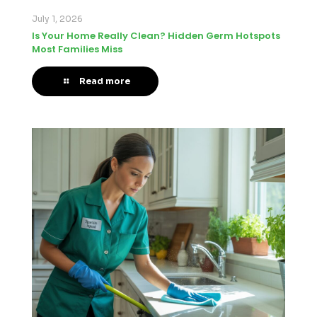
July 1, 2026
Is Your Home Really Clean? Hidden Germ Hotspots
Most Families Miss
Read more