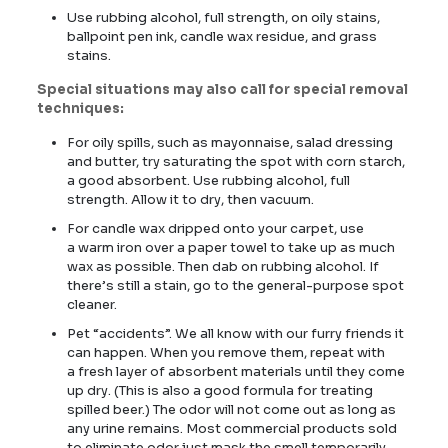
Use rubbing alcohol, full strength, on oily stains,
ballpoint pen ink, candle wax residue, and grass
stains.
Special situations
may also call for special removal
techniques:
For oily spills, such as mayonnaise, salad dressing
and butter, try saturating the spot with corn starch,
a good absorbent. Use rubbing alcohol, full
strength. Allow it to dry, then vacuum.
For candle wax dripped onto your carpet, use
a warm iron over a paper towel to take up as much
wax as possible. Then dab on rubbing alcohol. If
there’s still a stain, go to the general-purpose spot
cleaner.
Pet “accidents”. We all know with our furry friends it
can happen. When you remove them, repeat with
a fresh layer of absorbent materials until they come
up dry. (This is also a good formula for treating
spilled beer.) The odor will not come out as long as
any urine remains. Most commercial products sold
to eliminate odor just mask the smell temporarily.