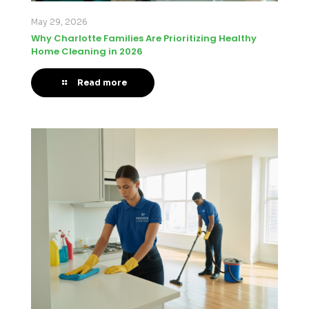
May 29, 2026
Why Charlotte Families Are Prioritizing Healthy
Home Cleaning in 2026
Read more