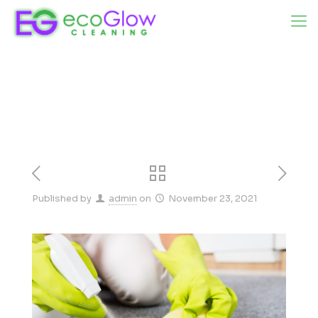
Published by
admin
on
November 23, 2021