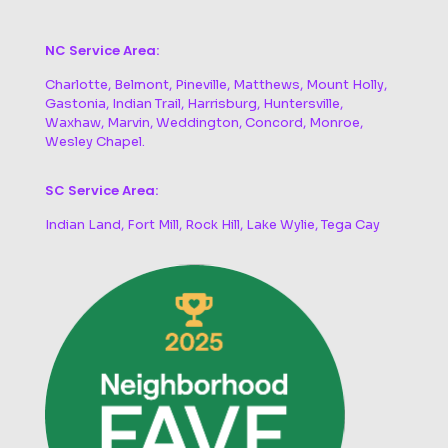
NC Service Area:
Charlotte, Belmont, Pineville, Matthews, Mount Holly,
Gastonia, Indian Trail, Harrisburg, Huntersville,
Waxhaw, Marvin, Weddington, Concord, Monroe,
Wesley Chapel.
SC Service Area:
Indian Land, Fort Mill, Rock Hill, Lake Wylie, Tega Cay