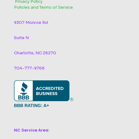
‬
Privacy Policy
Policies and Terms of Service
9307 Monroe Rd
Suite N
Charlotte, NC 28270
704-777-9768
BBB RATING: A+
NC Service Area: