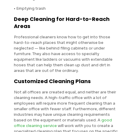
• Emptying trash
Deep Cleaning for Hard-to-Reach
Areas
Professional cleaners know how to get into those
hard-to-reach places that might otherwise be
neglected — like behind filing cabinets or under
furniture. They also have access to specialty
equipment like ladders or vacuums with extendable
hoses that can help them clean up dust and dirt in
areas that are out of the ordinary.
Customized Cleaning Plans
Not all offices are created equal, and neither are their
cleaning needs. A high-traffic office with a lot of
employees will require more frequent cleaning than a
smaller office with fewer staff. Furthermore, different
industries may have unique cleaning requirements
based on the equipment or materials used. A
good
office cleaning service
will work with you to create a
specialized cleaning plan that focuses on the specific