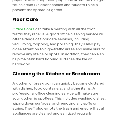
touch areas like door handles and faucets to help
prevent the spread of germs.
Floor Care
Office floors
can take a beating with all the foot
traffic they receive. A good office cleaning service will
offer a range of floor care services, including
vacuuming, mopping, and polishing. They’ll also pay
close attention to high-traffic areas and make sure to
remove any stains or spots. In addition, they can also
help maintain hard flooring surfaces like tile or
hardwood.
Cleaning the Kitchen or Breakroom
A kitchen or breakroom can quickly become cluttered
with dishes, food containers, and other items. A
professional office cleaning service will make sure
your kitchen is spotless. This includes washing dishes,
wiping down surfaces, and removing any spills or
stains. They’ll also empty the trash and ensure that all
appliances are cleaned and sanitized regularly.