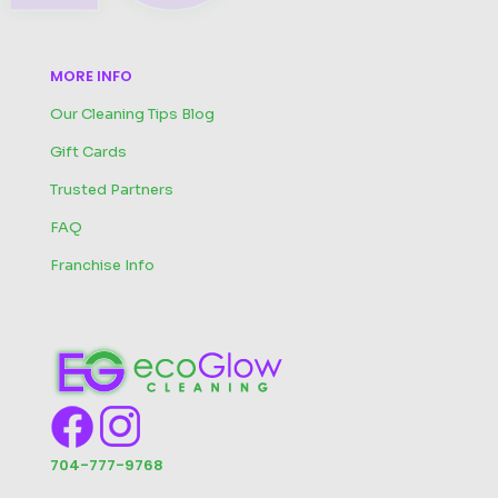
MORE INFO
Our Cleaning Tips Blog
Gift Cards
Trusted Partners
FAQ
Franchise Info
704-777-9768