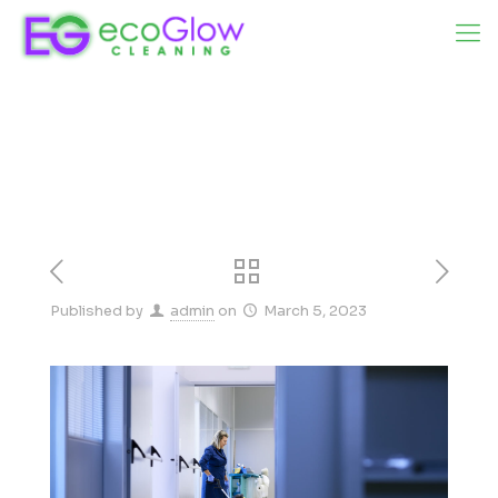
Published by
admin
on
March 5, 2023