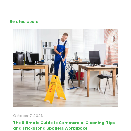
Related posts
October 7, 2023
The Ultimate Guide to Commercial Cleaning: Tips
and Tricks for a Spotless Workspace