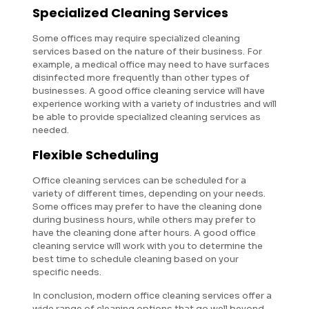
Specialized Cleaning Services
Some offices may require specialized cleaning
services based on the nature of their business. For
example, a medical office may need to have surfaces
disinfected more frequently than other types of
businesses. A good office cleaning service will have
experience working with a variety of industries and will
be able to provide specialized cleaning services as
needed.
Flexible Scheduling
Office cleaning services can be scheduled for a
variety of different times, depending on your needs.
Some offices may prefer to have the cleaning done
during business hours, while others may prefer to
have the cleaning done after hours. A good office
cleaning service will work with you to determine the
best time to schedule cleaning based on your
specific needs.
In conclusion, modern office cleaning services offer a
wide range of cleaning options that go well beyond