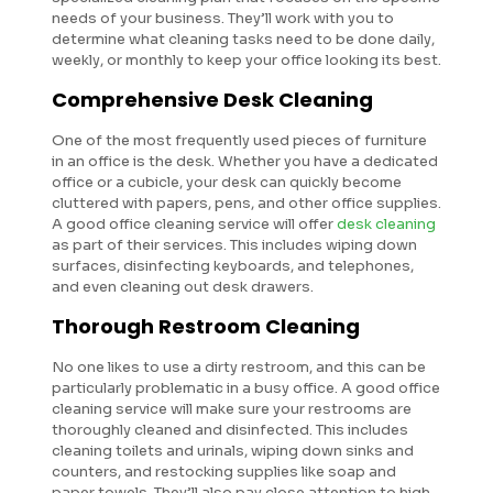
needs of your business. They’ll work with you to
determine what cleaning tasks need to be done daily,
weekly, or monthly to keep your office looking its best.
Comprehensive Desk Cleaning
One of the most frequently used pieces of furniture
in an office is the desk. Whether you have a dedicated
office or a cubicle, your desk can quickly become
cluttered with papers, pens, and other office supplies.
A good office cleaning service will offer
desk cleaning
as part of their services. This includes wiping down
surfaces, disinfecting keyboards, and telephones,
and even cleaning out desk drawers.
Thorough Restroom Cleaning
No one likes to use a dirty restroom, and this can be
particularly problematic in a busy office. A good office
cleaning service will make sure your restrooms are
thoroughly cleaned and disinfected. This includes
cleaning toilets and urinals, wiping down sinks and
counters, and restocking supplies like soap and
paper towels. They’ll also pay close attention to high-