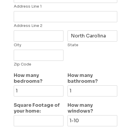
Address Line 1
Address Line 2
City
State
Zip Code
How many
How many
bedrooms?
bathrooms?
Square Footage of
How many
your home:
windows?