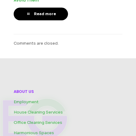
Avoid Them
Read more
Comments are closed.
ABOUT US
Employment
House Cleaning Services
Office Cleaning Services
Harmonious Spaces