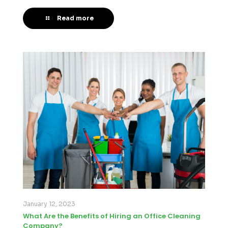
Read more
January 12, 2023
What Are the Benefits of Hiring an Office Cleaning
Company?