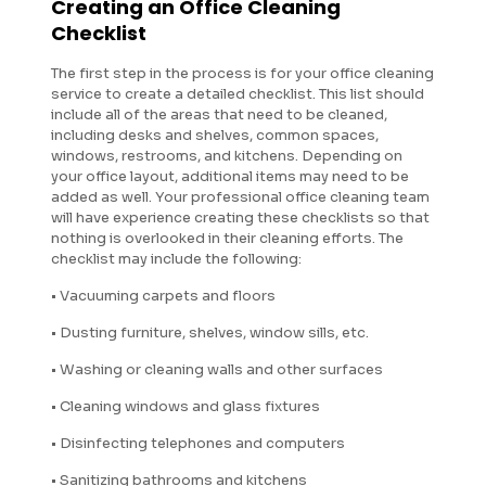
Creating an Office Cleaning
Checklist
The first step in the process is for your office cleaning
service to create a detailed checklist. This list should
include all of the areas that need to be cleaned,
including desks and shelves, common spaces,
windows, restrooms, and kitchens. Depending on
your office layout, additional items may need to be
added as well. Your professional office cleaning team
will have experience creating these checklists so that
nothing is overlooked in their cleaning efforts. The
checklist may include the following:
• Vacuuming carpets and floors
• Dusting furniture, shelves, window sills, etc.
• Washing or cleaning walls and other surfaces
• Cleaning windows and glass fixtures
• Disinfecting telephones and computers
• Sanitizing bathrooms and kitchens