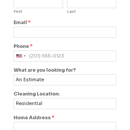
First
Last
Email
*
Phone
*
What are you looking for?
Cleaning Location:
Home Address
*