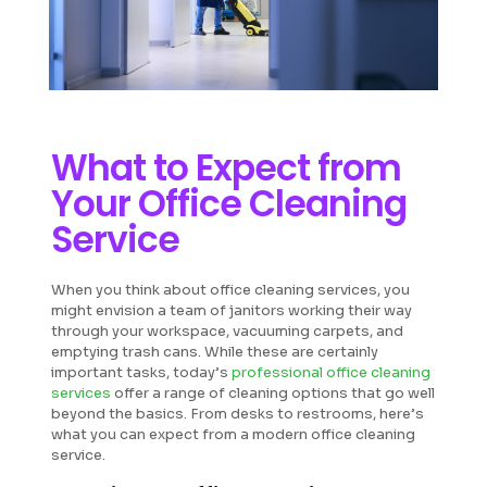
What to Expect from
Your Office Cleaning
Service
When you think about office cleaning services, you
might envision a team of janitors working their way
through your workspace, vacuuming carpets, and
emptying trash cans. While these are certainly
important tasks, today’s
professional office cleaning
services
offer a range of cleaning options that go well
beyond the basics. From desks to restrooms, here’s
what you can expect from a modern office cleaning
service.