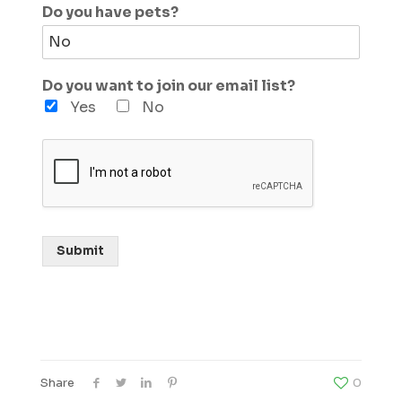
Do you have pets?
Do you want to join our email list?
Yes
No
Submit
Share
0