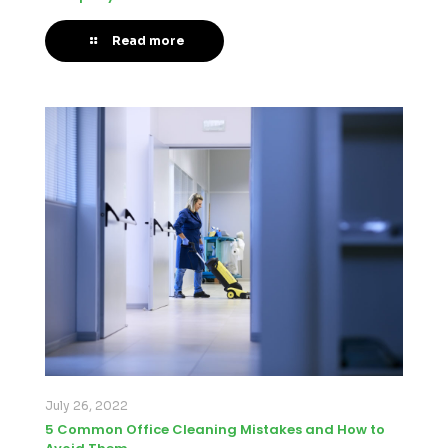
Read more
July 26, 2022
5 Common Office Cleaning Mistakes and How to