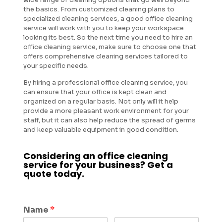
the basics. From customized cleaning plans to
specialized cleaning services, a good office cleaning
service will work with you to keep your workspace
looking its best. So the next time you need to hire an
office cleaning service, make sure to choose one that
offers comprehensive cleaning services tailored to
your specific needs.
By hiring a professional office cleaning service, you
can ensure that your office is kept clean and
organized on a regular basis. Not only will it help
provide a more pleasant work environment for your
staff, but it can also help reduce the spread of germs
and keep valuable equipment in good condition.
Considering an office cleaning
service for your business? Get a
quote today.
Name
*