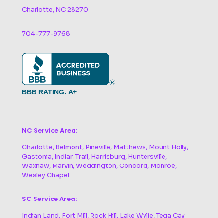
Charlotte, NC 28270
704-777-9768
BBB RATING: A+
NC Service Area:
Charlotte, Belmont, Pineville, Matthews, Mount Holly,
Gastonia, Indian Trail, Harrisburg, Huntersville,
Waxhaw, Marvin, Weddington, Concord, Monroe,
Wesley Chapel.
SC Service Area:
Indian Land, Fort Mill, Rock Hill, Lake Wylie, Tega Cay