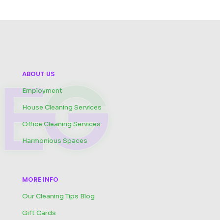
ABOUT US
Employment
House Cleaning Services
Office Cleaning Services
Harmonious Spaces
MORE INFO
Our Cleaning Tips Blog
Gift Cards