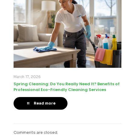
March 17, 2026
Spring Cleaning: Do You Really Need It? Benefits of
Professional Eco-Friendly Cleaning Services
Read more
Comments are closed.