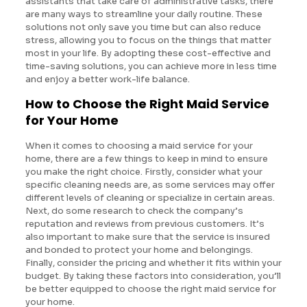
assistants that take care of administrative tasks, there
are many ways to streamline your daily routine. These
solutions not only save you time but can also reduce
stress, allowing you to focus on the things that matter
most in your life. By adopting these cost-effective and
time-saving solutions, you can achieve more in less time
and enjoy a better work-life balance.
How to Choose the Right Maid Service
for Your Home
When it comes to choosing a maid service for your
home, there are a few things to keep in mind to ensure
you make the right choice. Firstly, consider what your
specific cleaning needs are, as some services may offer
different levels of cleaning or specialize in certain areas.
Next, do some research to check the company’s
reputation and reviews from previous customers. It’s
also important to make sure that the service is insured
and bonded to protect your home and belongings.
Finally, consider the pricing and whether it fits within your
budget. By taking these factors into consideration, you’ll
be better equipped to choose the right maid service for
your home.