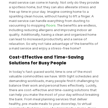
maid service can come in handy. Not only do they provide
a spotless home, but they can also alleviate stress and
free up time in your day. Imagine coming home to a
sparkling clean house, without having to lift a finger. A
maid service can handle everything from dusting to
vacuuming to mopping
floors
. The benefits are endless,
including reducing allergens and improving indoor air
quality. Additionally, having a clean and organized home
can lead to increased productivity and a sense of
relaxation. So why not take advantage of the benefits of
a maid service and enjoy a stress-free home?
Cost-Effective and Time-Saving
Solutions for Busy People
In today’s fast-paced world, time is one of the most
valuable commodities we have. With tight schedules and
demanding workloads, many people find it challenging to
balance their work and personal lives effectively. Luckily,
there are cost-effective and time-saving solutions that
can help you make the most of your day without breaking
the bank. From meal planning services that deliver
healthy, pre-made meals to your doorstep, to virtual