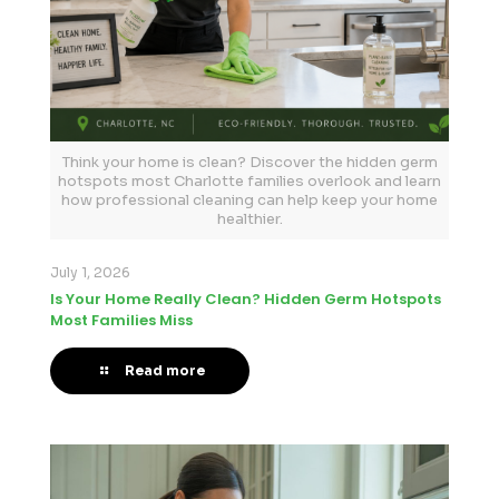
Think your home is clean? Discover the hidden germ
hotspots most Charlotte families overlook and learn
how professional cleaning can help keep your home
healthier.
July 1, 2026
Is Your Home Really Clean? Hidden Germ Hotspots
Most Families Miss
Read more