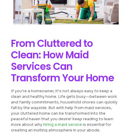
From Cluttered to
Clean: How Maid
Services Can
Transform Your Home
If you’re a homeowner, it’s not always easy to keep a
clean and healthy home. Life gets busy—between work
and family commitments, household chores can quickly
fall by the wayside. But with help from maid services,
your cluttered home can be transformed into the
peaceful haven that you desire! Keep reading to learn
more about why
hiring a maid service
is essential for
creating an inviting atmosphere in your abode.