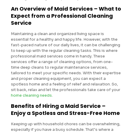
An Overview of Maid Services – What to
Expect from a Professional Cleaning
Service
Maintaining a clean and organized living space is
essential for a healthy and happy life. However, with the
fast-paced nature of our daily lives, it can be challenging
to keep up with the regular cleaning tasks. This is where
professional maid services come in handy. These
services offer a range of cleaning options, from one-
time deep cleans to regular maintenance services,
tailored to meet your specific needs. With their expertise
and proper cleaning equipment, you can expect a
spotless home and a feeling of relief and relaxation. So,
sit back, relax and let the professionals take care of your
home cleaning needs
.
Benefits of Hiring a Maid Service –
Enjoy a Spotless and Stress-Free Home
Keeping up with household chores can be overwhelming,
especially if you have a busy schedule. That’s where a