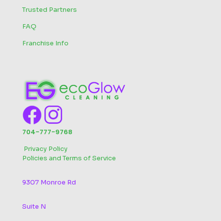
Trusted Partners
FAQ
Franchise Info
704-777-9768
‬
Privacy Policy
Policies and Terms of Service
9307 Monroe Rd
Suite N