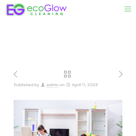
Published by
admin
on
April 11, 2023