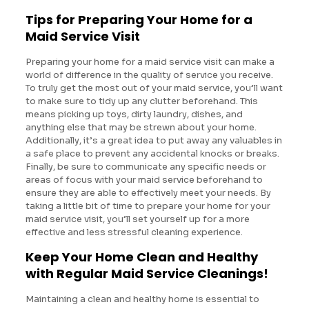
Tips for Preparing Your Home for a
Maid Service Visit
Preparing your home for a maid service visit can make a
world of difference in the quality of service you receive.
To truly get the most out of your maid service, you’ll want
to make sure to tidy up any clutter beforehand. This
means picking up toys, dirty laundry, dishes, and
anything else that may be strewn about your home.
Additionally, it’s a great idea to put away any valuables in
a safe place to prevent any accidental knocks or breaks.
Finally, be sure to communicate any specific needs or
areas of focus with your maid service beforehand to
ensure they are able to effectively meet your needs. By
taking a little bit of time to prepare your home for your
maid service visit, you’ll set yourself up for a more
effective and less stressful cleaning experience.
Keep Your Home Clean and Healthy
with Regular Maid Service Cleanings!
Maintaining a clean and healthy home is essential to