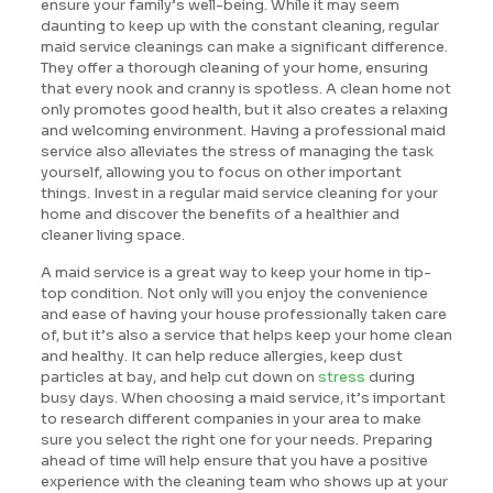
ensure your family’s well-being. While it may seem
daunting to keep up with the constant cleaning, regular
maid service cleanings can make a significant difference.
They offer a thorough cleaning of your home, ensuring
that every nook and cranny is spotless. A clean home not
only promotes good health, but it also creates a relaxing
and welcoming environment. Having a professional maid
service also alleviates the stress of managing the task
yourself, allowing you to focus on other important
things. Invest in a regular maid service cleaning for your
home and discover the benefits of a healthier and
cleaner living space.
A maid service is a great way to keep your home in tip-
top condition. Not only will you enjoy the convenience
and ease of having your house professionally taken care
of, but it’s also a service that helps keep your home clean
and healthy. It can help reduce allergies, keep dust
particles at bay, and help cut down on
stress
during
busy days. When choosing a maid service, it’s important
to research different companies in your area to make
sure you select the right one for your needs. Preparing
ahead of time will help ensure that you have a positive
experience with the cleaning team who shows up at your