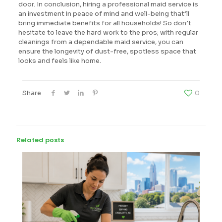
door. In conclusion, hiring a professional maid service is
an investment in peace of mind and well-being that’ll
bring immediate benefits for all households! So don’t
hesitate to leave the hard work to the pros; with regular
cleanings from a dependable maid service, you can
ensure the longevity of dust-free, spotless space that
looks and feels like home.
Share
0
Related posts