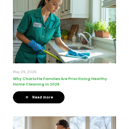
May 29, 2026
Why Charlotte Families Are Prioritizing Healthy
Home Cleaning in 2026
Read more