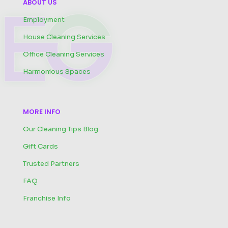
ABOUT US
Employment
House Cleaning Services
Office Cleaning Services
Harmonious Spaces
MORE INFO
Our Cleaning Tips Blog
Gift Cards
Trusted Partners
FAQ
Franchise Info