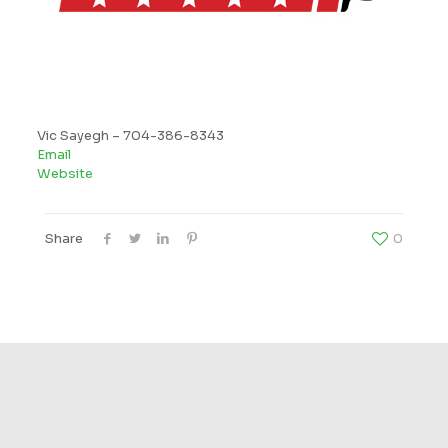
Vic Sayegh –
704-386-8343
Email
Website
Share
0