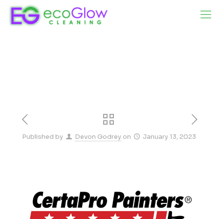
Published by
Devon Godrey
on
January 13, 2023