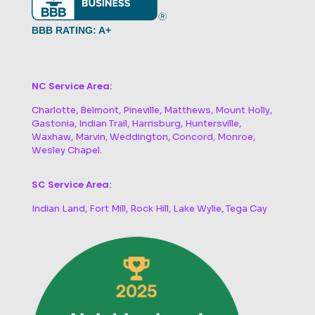
BBB RATING: A+
NC Service Area:
Charlotte, Belmont, Pineville, Matthews, Mount Holly,
Gastonia, Indian Trail, Harrisburg, Huntersville,
Waxhaw, Marvin, Weddington, Concord, Monroe,
Wesley Chapel.
SC Service Area:
Indian Land, Fort Mill, Rock Hill, Lake Wylie, Tega Cay