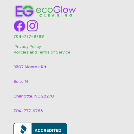
704-777-9768
‬
Privacy Policy
Policies and Terms of Service
9307 Monroe Rd
Suite N
Charlotte, NC 28270
704-777-9768