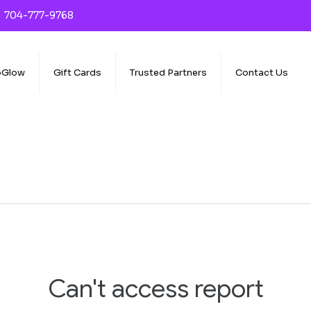
704-777-9768
oGlow
Gift Cards
Trusted Partners
Contact Us