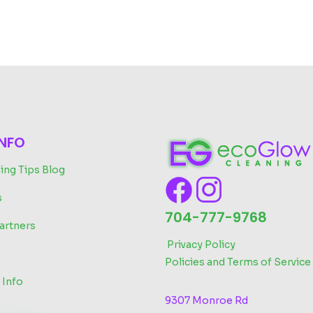
INFO
ing Tips Blog
s
704-777-9768
artners
‬
Privacy Policy
Policies and Terms of Service
 Info
9307 Monroe Rd