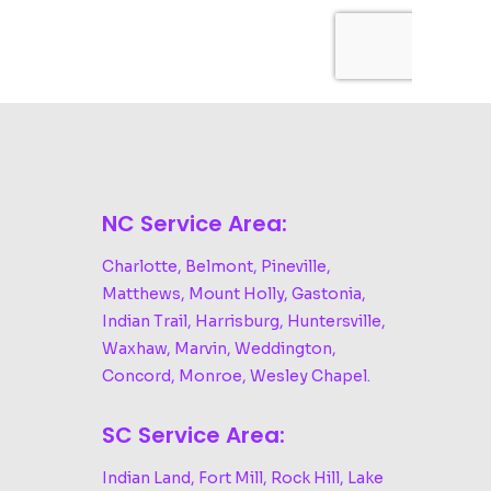
NC Service Area:
Charlotte, Belmont, Pineville,
Matthews, Mount Holly, Gastonia,
Indian Trail, Harrisburg, Huntersville,
Waxhaw, Marvin, Weddington,
Concord, Monroe, Wesley Chapel.
SC Service Area:
Indian Land, Fort Mill, Rock Hill, Lake