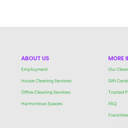
ABOUT US
MORE 
Employment
Our Clean
House Cleaning Services
Gift Card
Office Cleaning Services
Trusted P
Harmonious Spaces
FAQ
Franchise