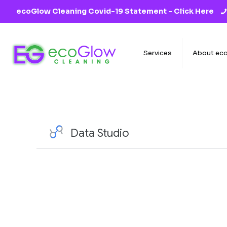
ecoGlow Cleaning Covid-19 Statement -
Click Here
Services
About ec