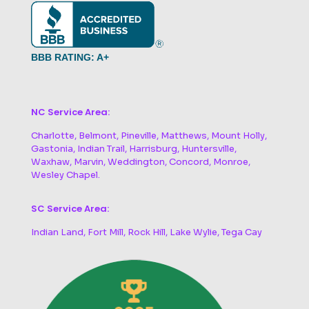
BBB RATING: A+
NC Service Area:
Charlotte, Belmont, Pineville, Matthews, Mount Holly,
Gastonia, Indian Trail, Harrisburg, Huntersville,
Waxhaw, Marvin, Weddington, Concord, Monroe,
Wesley Chapel.
SC Service Area:
Indian Land, Fort Mill, Rock Hill, Lake Wylie, Tega Cay