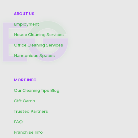
ABOUT US
Employment
House Cleaning Services
Office Cleaning Services
Harmonious Spaces
MORE INFO
Our Cleaning Tips Blog
Gift Cards
Trusted Partners
FAQ
Franchise Info