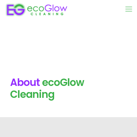
About
ecoGlow
Cleaning