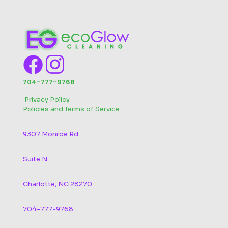
704-777-9768
‬
Privacy Policy
Policies and Terms of Service
9307 Monroe Rd
Suite N
Charlotte, NC 28270
704-777-9768