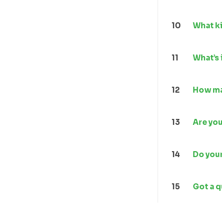
10
What ki
11
What’s 
12
How ma
13
Are yo
14
Do your
15
Got a 