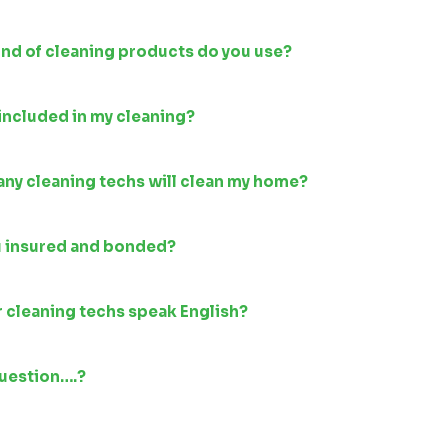
nd of cleaning products do you use?
included in my cleaning?
ny cleaning techs will clean my home?
u insured and bonded?
 cleaning techs speak English?
question….?