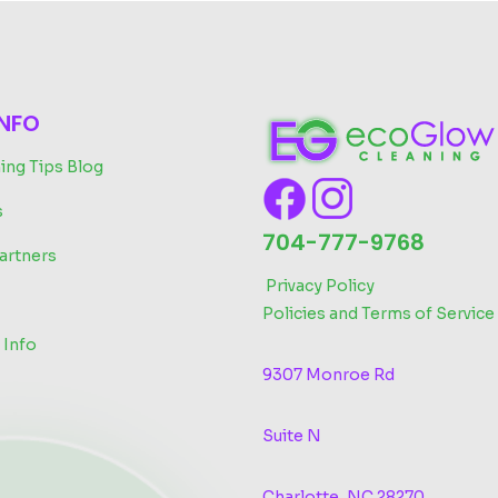
INFO
ing Tips Blog
s
704-777-9768
artners
‬
Privacy Policy
Policies and Terms of Service
 Info
9307 Monroe Rd
Suite N
Charlotte, NC 28270