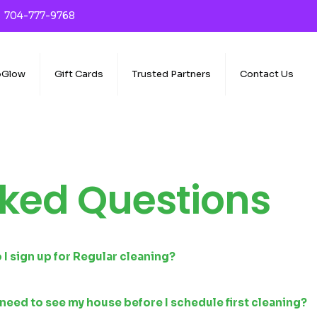
704-777-9768
oGlow
Gift Cards
Trusted Partners
Contact Us
ked Questions
I sign up for Regular cleaning?
need to see my house before I schedule first cleaning?