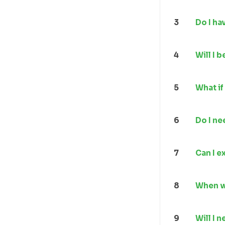
3
Do I ha
4
Will I 
5
What if
6
Do I ne
7
Can I e
8
When wi
9
Will I 