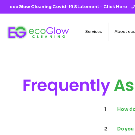
ecoGlow Cleaning Covid-19 Statement -
Click Here
Services
About ec
Frequently
As
1
How do 
2
Do you 