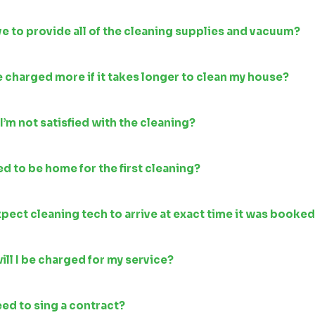
ve to provide all of the cleaning supplies and vacuum?
be charged more if it takes longer to clean my house?
 I’m not satisfied with the cleaning?
ed to be home for the first cleaning?
xpect cleaning tech to arrive at exact time it was booke
ll I be charged for my service?
need to sing a contract?