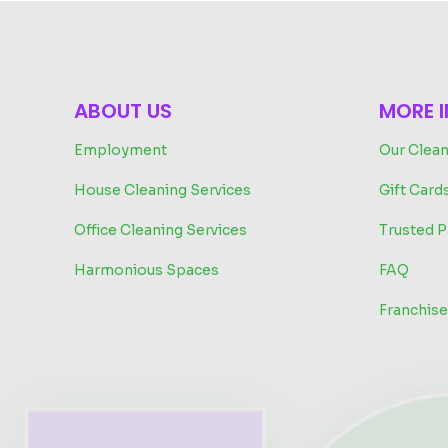
ABOUT US
MORE 
Employment
Our Clean
House Cleaning Services
Gift Card
Office Cleaning Services
Trusted P
Harmonious Spaces
FAQ
Franchise