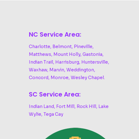
NC Service Area:
Charlotte, Belmont, Pineville,
Matthews, Mount Holly, Gastonia,
Indian Trail, Harrisburg, Huntersville,
Waxhaw, Marvin, Weddington,
Concord, Monroe, Wesley Chapel.
SC Service Area:
Indian Land, Fort Mill, Rock Hill, Lake
Wylie, Tega Cay