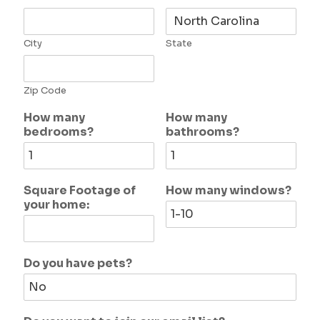
City
State
Zip Code
How many
How many
bedrooms?
bathrooms?
Square Footage of
How many windows?
your home:
Do you have pets?