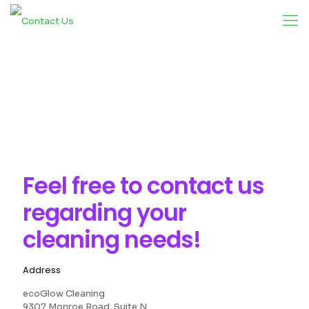
Feel free to
contact us
regarding your
cleaning needs!
Address
ecoGlow Cleaning
9307 Monroe Road, Suite N