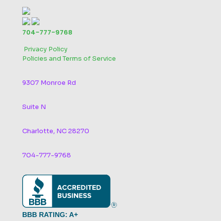
704-777-9768
‬
Privacy Policy
Policies and Terms of Service
9307 Monroe Rd
Suite N
Charlotte, NC 28270
704-777-9768
BBB RATING: A+