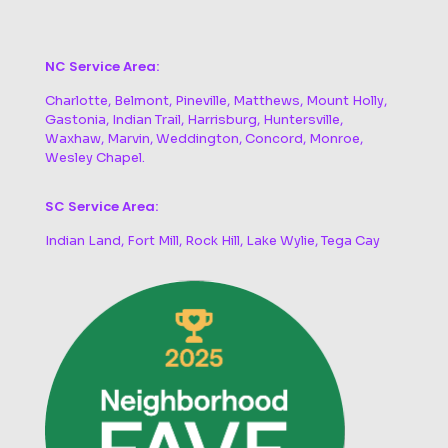
NC Service Area:
Charlotte, Belmont, Pineville, Matthews, Mount Holly,
Gastonia, Indian Trail, Harrisburg, Huntersville,
Waxhaw, Marvin, Weddington, Concord, Monroe,
Wesley Chapel.
SC Service Area:
Indian Land, Fort Mill, Rock Hill, Lake Wylie, Tega Cay