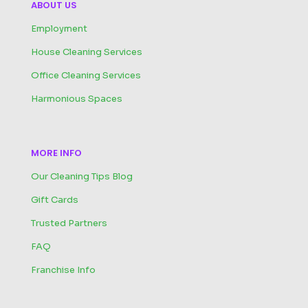
ABOUT US
Employment
House Cleaning Services
Office Cleaning Services
Harmonious Spaces
MORE INFO
Our Cleaning Tips Blog
Gift Cards
Trusted Partners
FAQ
Franchise Info