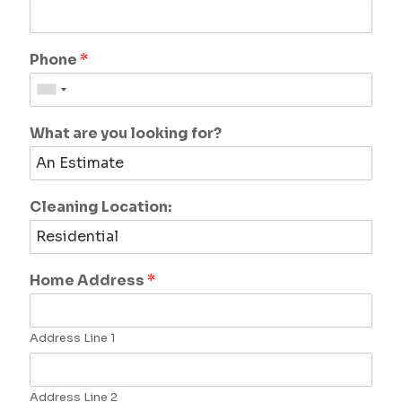
Phone
*
What are you looking for?
Cleaning Location:
Home Address
*
Address Line 1
Address Line 2