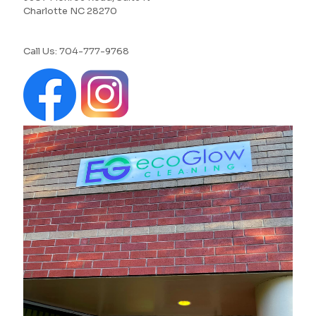
Charlotte NC 28270
Call Us:
704-777-9768‬