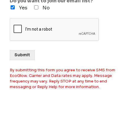
Do you want to join our email list?
Yes
No
Submit
By submitting this form you agree to receive SMS from
EcoGlow. Carrier and Data rates may apply. Message
frequency may vary. Reply STOP at any time to end
messaging or Reply Help for more information.