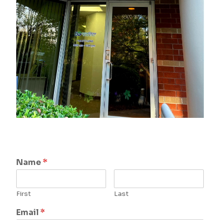
Name
*
First
Last
Email
*