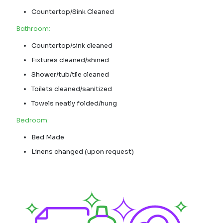
Countertop/Sink Cleaned
Bathroom:
Countertop/sink cleaned
Fixtures cleaned/shined
Shower/tub/tile cleaned
Toilets cleaned/sanitized
Towels neatly folded/hung
Bedroom:
Bed Made
Linens changed (upon request)