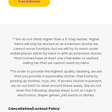
Free Estimate
* We do not climb higher than a 3-step ladder. Higher
items will only be dusted w/ an extension duster we
cannot move furniture, but we will try to reach under
visible places either by hand or with an extension duster.
Most homes have at least one chandelier or vaulted
ceiling fan that we cannot reach by hand.
**In order to provide the highest quality cleaning, we ask
that you provide a reasonably clutter-free home by
picking up clothes, toys, etc. If excess clutter is present,
we do our best to clean around these areas. We do not
clean the following: display areas such as Lego’s,
electronics, diaper genies, pet waste or dishes.
Cancellation/Lockout Policy: