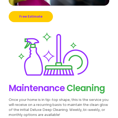
Free Estimate
Maintenance
Cleaning
Once your home is in tip-top shape, this is the service you
will receive on a recurring basis to maintain the clean glow
of the initial Deluxe Deep Cleaning. Weekly, bi-weekly, or
monthly options are available!