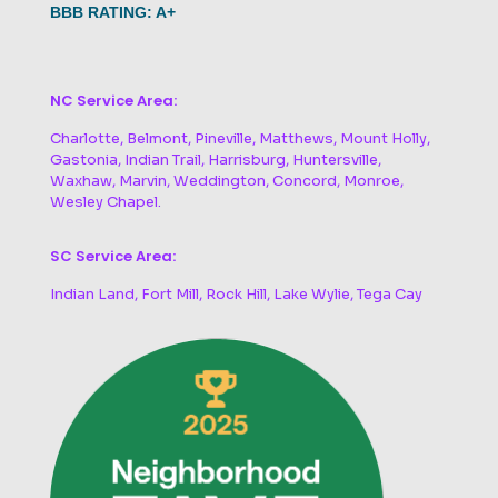
BBB RATING: A+
NC Service Area:
Charlotte, Belmont, Pineville, Matthews, Mount Holly,
Gastonia, Indian Trail, Harrisburg, Huntersville,
Waxhaw, Marvin, Weddington, Concord, Monroe,
Wesley Chapel.
SC Service Area:
Indian Land, Fort Mill, Rock Hill, Lake Wylie, Tega Cay