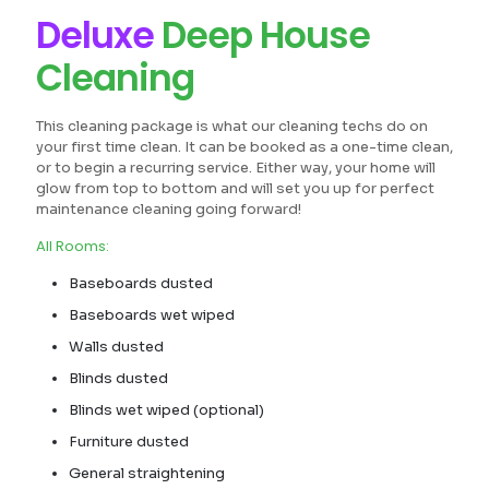
Deluxe
Deep House
Cleaning
This cleaning package is what our cleaning techs do on
your first time clean. It can be booked as a one-time clean,
or to begin a recurring service. Either way, your home will
glow from top to bottom and will set you up for perfect
maintenance cleaning going forward!
All Rooms:
Baseboards dusted
Baseboards wet wiped
Walls dusted
Blinds dusted
Blinds wet wiped (optional)
Furniture dusted
General straightening