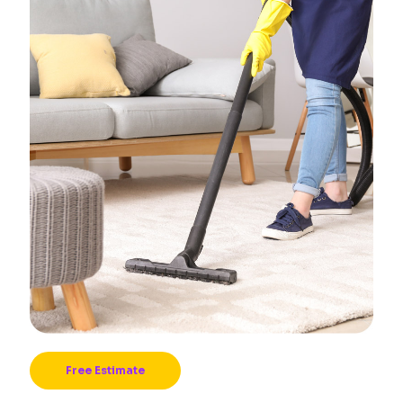
Free Estimate