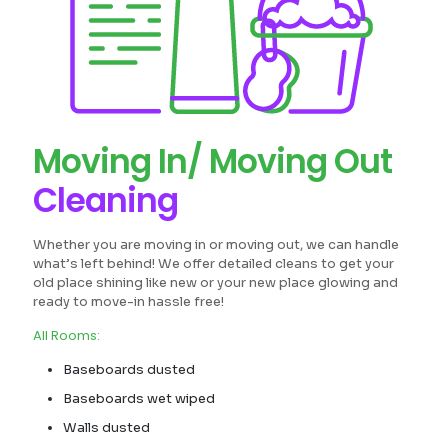
Moving In/ Moving Out
Cleaning
Whether you are moving in or moving out, we can handle
what’s left behind! We offer detailed cleans to get your
old place shining like new or your new place glowing and
ready to move-in hassle free!
All Rooms:
Baseboards dusted
Baseboards wet wiped
Walls dusted