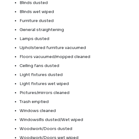
Blinds dusted
Blinds wet wiped
Furniture dusted
General straightening
Lamps dusted
Upholstered furniture vacuumed
Floors vacuumed/mopped cleaned
Ceiling fans dusted
Light fixtures dusted
Light fixtures wet wiped
Pictures/mirrors cleaned
Trash emptied
Windows cleaned
Windowsills dusted/Wet wiped
Woodwork/Doors dusted
Woodwork/Doors wet wiped