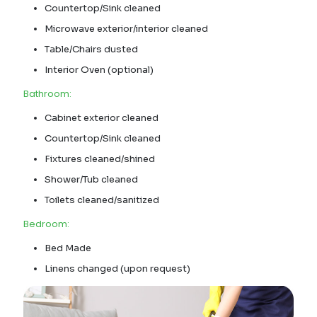
Countertop/Sink cleaned
Microwave exterior/interior cleaned
Table/Chairs dusted
Interior Oven (optional)
Bathroom:
Cabinet exterior cleaned
Countertop/Sink cleaned
Fixtures cleaned/shined
Shower/Tub cleaned
Toilets cleaned/sanitized
Bedroom:
Bed Made
Linens changed (upon request)