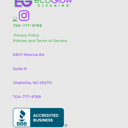
704-777-9768
‬
Privacy Policy
Policies and Terms of Service
9307 Monroe Rd
Suite N
Charlotte, NC 28270
704-777-9768