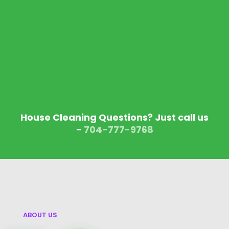
House Cleaning Questions? Just call us
-
704-777-9768‬
ABOUT US