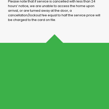
Please note that if service is cancelled with less than 24
hours’ notice, we are unable to access the home upon
arrival, or are turned away at the door, a
cancellation/lockout fee equal to half the service price will
be charged to the card on file.