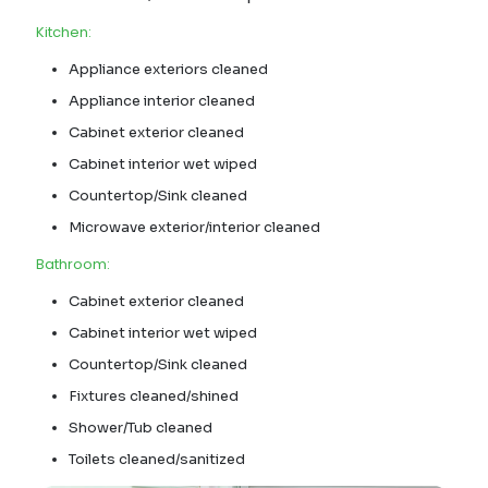
Kitchen:
Appliance exteriors cleaned
Appliance interior cleaned
Cabinet exterior cleaned
Cabinet interior wet wiped
Countertop/Sink cleaned
Microwave exterior/interior cleaned
Bathroom:
Cabinet exterior cleaned
Cabinet interior wet wiped
Countertop/Sink cleaned
Fixtures cleaned/shined
Shower/Tub cleaned
Toilets cleaned/sanitized