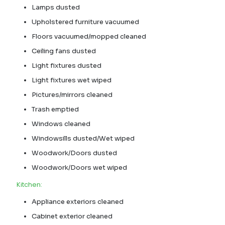
Lamps dusted
Upholstered furniture vacuumed
Floors vacuumed/mopped cleaned
Ceiling fans dusted
Light fixtures dusted
Light fixtures wet wiped
Pictures/mirrors cleaned
Trash emptied
Windows cleaned
Windowsills dusted/Wet wiped
Woodwork/Doors dusted
Woodwork/Doors wet wiped
Kitchen:
Appliance exteriors cleaned
Cabinet exterior cleaned