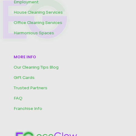
Employment
House Cleaning Services
Office Cleaning Services
Harmonious Spaces
MORE INFO
Our Cleaning Tips Blog
Gift Cards
Trusted Partners
FAQ
Franchise Info