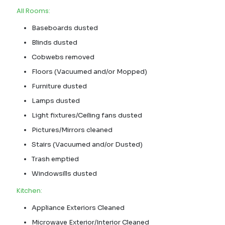
All Rooms:
Baseboards dusted
Blinds dusted
Cobwebs removed
Floors (Vacuumed and/or Mopped)
Furniture dusted
Lamps dusted
Light fixtures/Ceiling fans dusted
Pictures/Mirrors cleaned
Stairs (Vacuumed and/or Dusted)
Trash emptied
Windowsills dusted
Kitchen:
Appliance Exteriors Cleaned
Microwave Exterior/Interior Cleaned